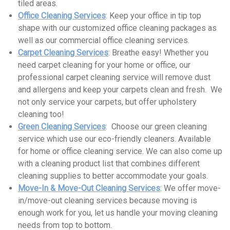
tiled areas.
Office Cleaning Services
: Keep your office in tip top
shape with our customized office cleaning packages as
well as our commercial office cleaning services.
Carpet Cleaning Services
: Breathe easy! Whether you
need carpet cleaning for your home or office, our
professional carpet cleaning service will remove dust
and allergens and keep your carpets clean and fresh. We
not only service your carpets, but offer upholstery
cleaning too!
Green Cleaning Services
: Choose our green cleaning
service which use our eco-friendly cleaners. Available
for home or office cleaning service. We can also come up
with a cleaning product list that combines different
cleaning supplies to better accommodate your goals.
Move-In & Move-Out Cleaning Services
: We offer move-
in/move-out cleaning services because moving is
enough work for you, let us handle your moving cleaning
needs from top to bottom.