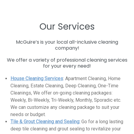
Our Services
McGuire’s is your local all-inclusive cleaning
company!
We offer a variety of professional cleaning services
for your every need!
House Cleaning Services
: Apartment Cleaning, Home
Cleaning, Estate Cleaning, Deep Cleaning, One-Time
Cleanings, We offer on-going cleaning packages:
Weekly, Bi-Weekly, Tri-Weekly, Monthly, Sporadic etc.
We can customize any cleaning package to suit your
needs or budget.
Tile & Grout Cleaning and Sealing:
Go for a long lasting
deep tile cleaning and grout sealing to revitalize your