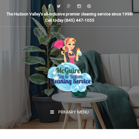
Skip
to
The Hudson Valley's all-inclusive premier cleaning service since 1998!
content
Call today (845) 447-1055
PRIMARY MENU